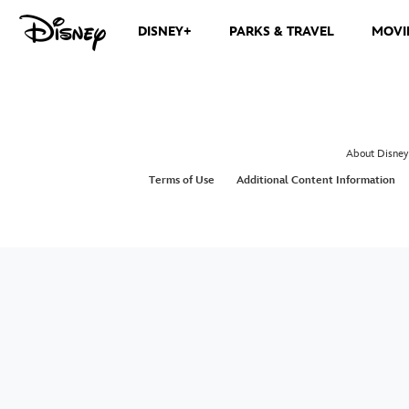
DISNEY+
PARKS & TRAVEL
MOVI
About Disney
Terms of Use
Additional Content Information