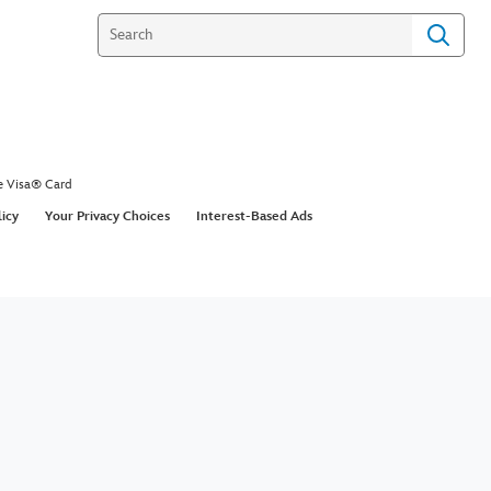
e Visa® Card
licy
Your Privacy Choices
Interest-Based Ads