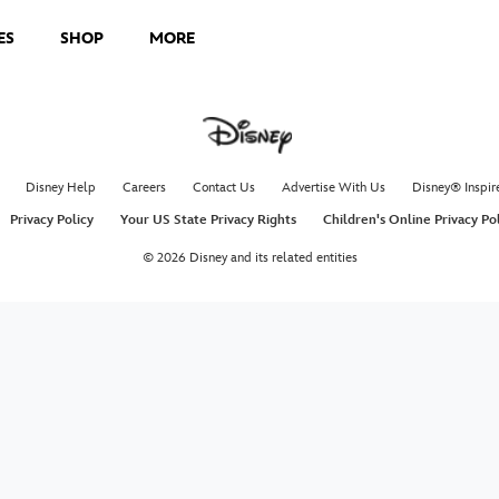
ES
SHOP
MORE
Disney Help
Careers
Contact Us
Advertise With Us
Disney® Inspir
Privacy Policy
Your US State Privacy Rights
Children's Online Privacy Po
© 2026 Disney and its related entities